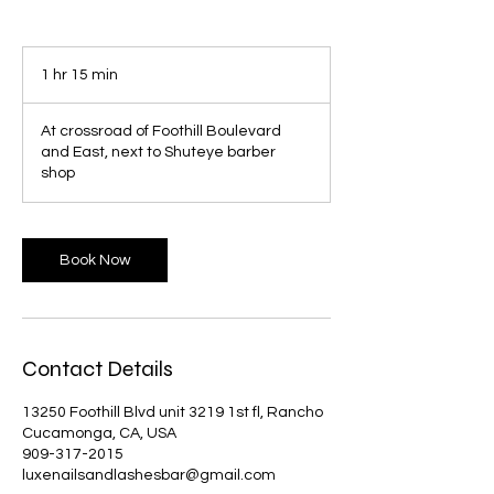
1 hr 15 min
1
h
1
At crossroad of Foothill Boulevard
5
and East, next to Shuteye barber
m
shop
i
n
Book Now
Contact Details
13250 Foothill Blvd unit 3219 1st fl, Rancho
Cucamonga, CA, USA
909-317-2015
luxenailsandlashesbar@gmail.com