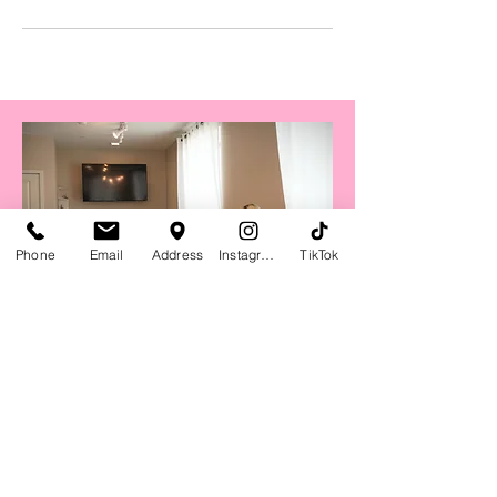
Phone
Email
Address
Instagram
TikTok