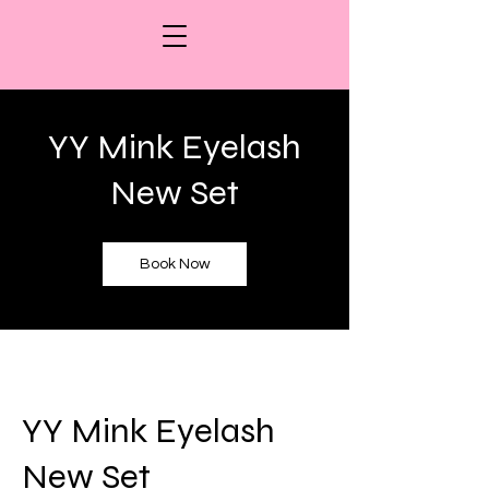
YY Mink Eyelash
New Set
Book Now
YY Mink Eyelash
New Set