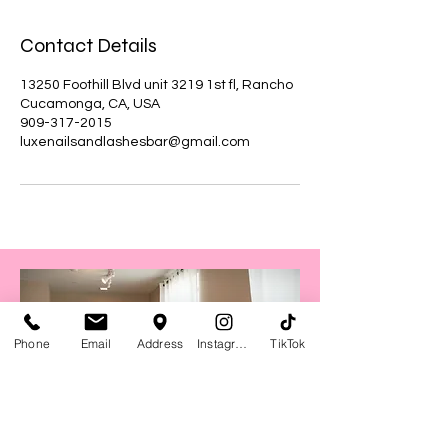
Contact Details
13250 Foothill Blvd unit 3219 1st fl, Rancho
Cucamonga, CA, USA
909-317-2015
luxenailsandlashesbar@gmail.com
Phone
Email
Address
Instagram
TikTok