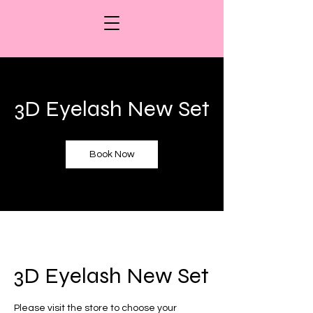
3D Eyelash New Set
Book Now
3D Eyelash New Set
Please visit the store to choose your