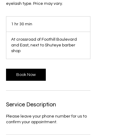
eyelash type. Price may vary.
1 hr 30 min
1
h
3
At crossroad of Foothill Boulevard
0
and East, next to Shuteye barber
m
shop
i
n
Book Now
Service Description
Please leave your phone number for us to
confirm your appointment.